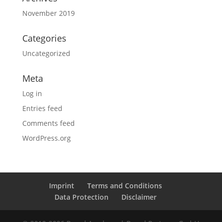
November 2019
Categories
Uncategorized
Meta
Log in
Entries feed
Comments feed
WordPress.org
Imprint
Terms and Conditions
Data Protection
Disclaimer