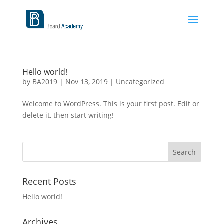
Hello world!
by
BA2019
|
Nov 13, 2019
|
Uncategorized
Welcome to WordPress. This is your first post. Edit or
delete it, then start writing!
Recent Posts
Hello world!
Archives