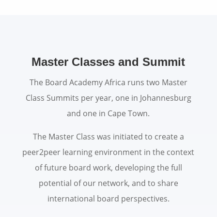
Master Classes and Summit
The Board Academy Africa runs two Master
Class Summits per year, one in Johannesburg
and one in Cape Town.
The Master Class was initiated to create a
peer2peer learning environment in the context
of future board work, developing the full
potential of our network, and to share
international board perspectives.