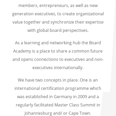
members, entrepreneurs, as well as new
generation executives, to create organizational
value together and synchronize their expertise
with global board perspectives.
As a learning and networking hub the Board
Academy is a place to share a common future
and opens connections to executives and non-
executives internationally.
We have two concepts in place. One is an
international certification programme which
was established in Germany in 2009 and a
regularly facilitated Master Class Summit in
Johannesburg and/ or Cape Town.