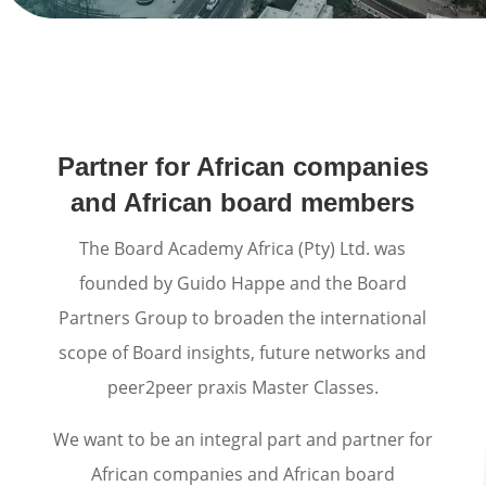
Partner for African companies
and African board members
The Board Academy Africa (Pty) Ltd. was
founded by Guido Happe and the Board
Partners Group to broaden the international
scope of Board insights, future networks and
peer2peer praxis Master Classes.
We want to be an integral part and partner for
African companies and African board