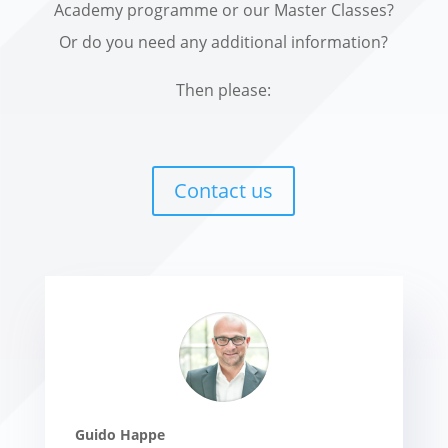
Academy programme or our Master Classes?
Or do you need any additional information?
Then please:
Contact us
Guido Happe