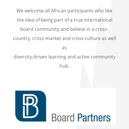
We welcome all African participants who like
the idea of being part of a true international
board community and believe in a cross-
country, cross-market and cross-culture as well
as
diversity-driven learning and active community
hub.