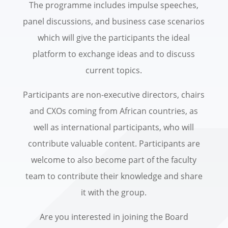
The programme includes impulse speeches,
panel discussions, and business case scenarios
which will give the participants the ideal
platform to exchange ideas and to discuss
current topics.
Participants are non-executive directors, chairs
and CXOs coming from African countries, as
well as international participants, who will
contribute valuable content. Participants are
welcome to also become part of the faculty
team to contribute their knowledge and share
it with the group.
Are you interested in joining the Board