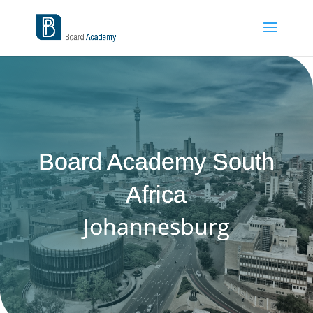
Board Academy South
Africa
Johannesburg