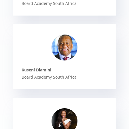
Board Academy South Africa
Kuseni Dlamini
Board Academy South Africa