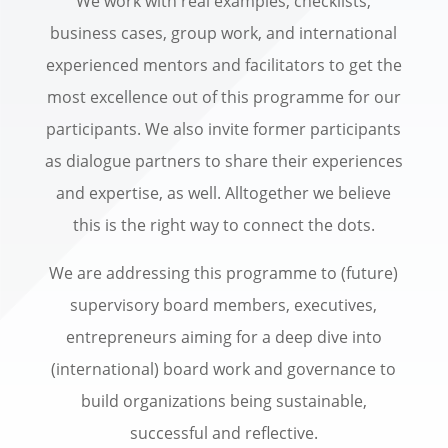
We work with real examples, checklists,
business cases, group work, and international
experienced mentors and facilitators to get the
most excellence out of this programme for our
participants. We also invite former participants
as dialogue partners to share their experiences
and expertise, as well. Alltogether we believe
this is the right way to connect the dots.
We are addressing this programme to (future)
supervisory board members, executives,
entrepreneurs aiming for a deep dive into
(international) board work and governance to
build organizations being sustainable,
successful and reflective.