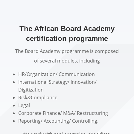
The African Board Academy
certification programme
The Board Academy programme is composed
of several modules, including
HR/Organization/ Communication
International Strategy/ Innovation/
Digitization
Risk&Compliance
Legal
Corporate Finance/ M&A/ Restructuring
Reporting/ Accounting/ Controlling.